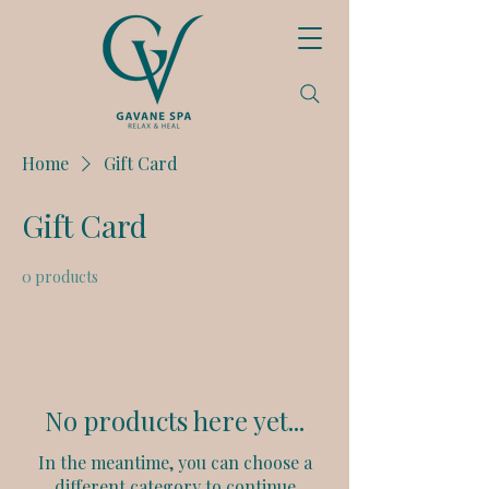
Home
Gift Card
Gift Card
0 products
No products here yet...
In the meantime, you can choose a
different category to continue