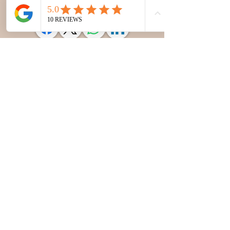
Sunday: 10 am to 6 pm
Subscribe to our newsletter 
• Don’t miss out!
Email
*
Join
I want to subscribe to your 
mailing list.
© 2026
Gavanespa
. All rights reserved.