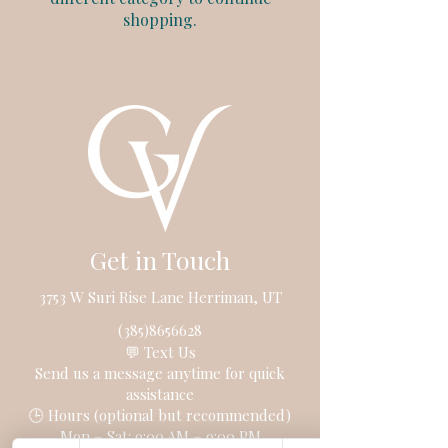
shopping.
Get in Touch
3753 W Suri Rise Lane Herriman, UT
(385)8656628
💬 Text Us
Send us a message anytime for quick
assistance
🕒 Hours (optional but recommended)
Mon – Sat: 9:00 AM – 9:00 PM