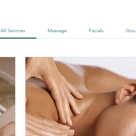
All Services
Massage
Facials
Grou