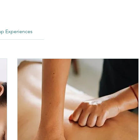
p Experiences