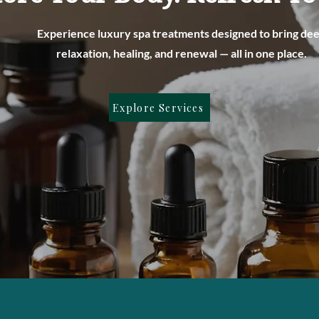
Experience luxury spa treatments designed to bring de
relaxation, healing, and renewal — all in one place.
Explore Services