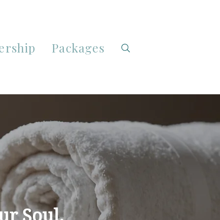
rship
Packages
ur Soul.