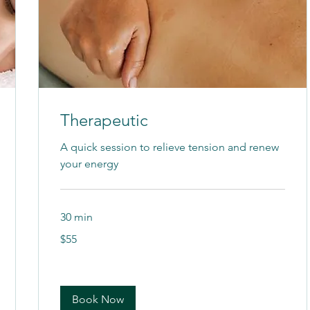
Therapeutic
A quick session to relieve tension and renew
your energy
30 min
55
$55
US
dollars
Book Now