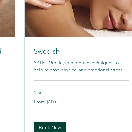
d
Swedish
SALE - Gentle, therapeutic techniques to
help release physical and emotional stress
1 hr
From
From $100
100
US
dollars
Book Now