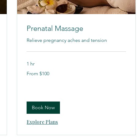
Prenatal Massage
Relieve pregnancy aches and tension
1 hr
From
From $100
100
US
dollars
Book Now
Explore Plans