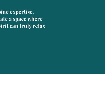
ine expertise,
eate a space where
irit can truly relax