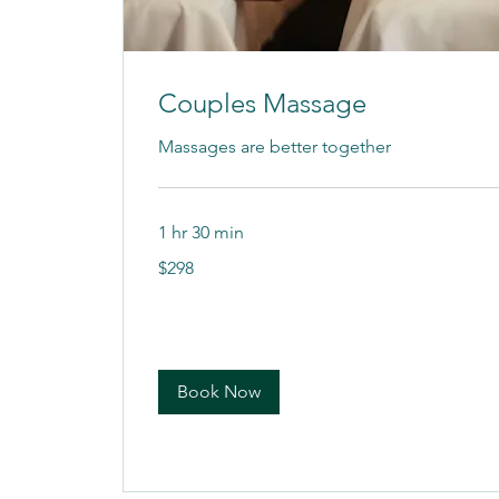
Couples Massage
Massages are better together
1 hr 30 min
298
$298
US
dollars
Book Now