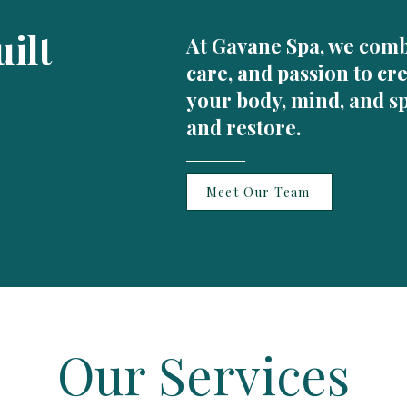
ilt
At Gavane Spa, we comb
care, and passion to cr
your body, mind, and sp
and restore.
Meet Our Team
Our Services