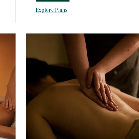
Explore Plans