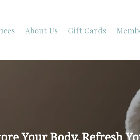
ices
About Us
Gift Cards
Membe
tore Your Body. Refresh Yo