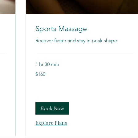
Sports Massage
Recover faster and stay in peak shape
1 hr 30 min
160
$160
US
dollars
Book Now
Explore Plans