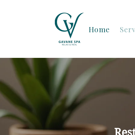
Home
Serv
Res