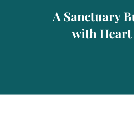
A Sanctuary Bu
with Heart