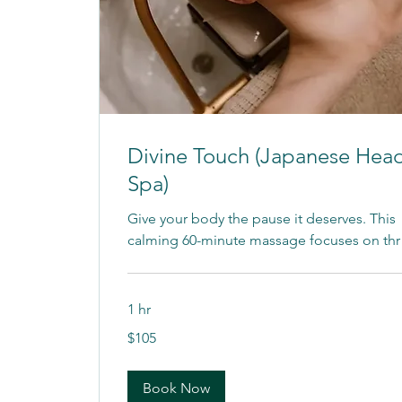
Divine Touch (Japanese Hea
Spa)
Give your body the pause it deserves. This
calming 60-minute massage focuses on thr
1 hr
105
$105
US
dollars
Book Now